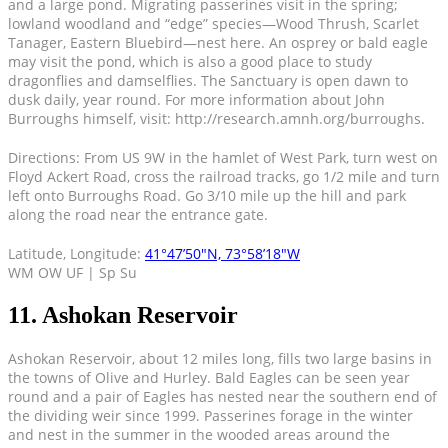
and a large pond. Migrating passerines visit in the spring;
lowland woodland and “edge” species—Wood Thrush, Scarlet
Tanager, Eastern Bluebird—nest here. An osprey or bald eagle
may visit the pond, which is also a good place to study
dragonflies and damselflies. The Sanctuary is open dawn to
dusk daily, year round. For more information about John
Burroughs himself, visit: http://research.amnh.org/burroughs.
Directions: From US 9W in the hamlet of West Park, turn west on
Floyd Ackert Road, cross the railroad tracks, go 1/2 mile and turn
left onto Burroughs Road. Go 3/10 mile up the hill and park
along the road near the entrance gate.
Latitude, Longitude:
41°47’50″N, 73°58’18″W
WM OW UF | Sp Su
11. Ashokan Reservoir
Ashokan Reservoir, about 12 miles long, fills two large basins in
the towns of Olive and Hurley. Bald Eagles can be seen year
round and a pair of Eagles has nested near the southern end of
the dividing weir since 1999. Passerines forage in the winter
and nest in the summer in the wooded areas around the