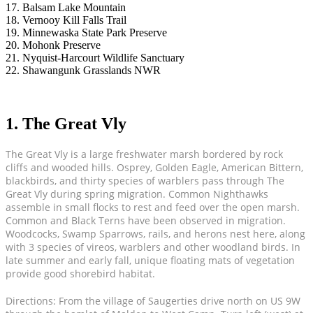
17. Balsam Lake Mountain
18. Vernooy Kill Falls Trail
19. Minnewaska State Park Preserve
20. Mohonk Preserve
21. Nyquist-Harcourt Wildlife Sanctuary
22. Shawangunk Grasslands NWR
1. The Great Vly
The Great Vly is a large freshwater marsh bordered by rock
cliffs and wooded hills. Osprey, Golden Eagle, American Bittern,
blackbirds, and thirty species of warblers pass through The
Great Vly during spring migration. Common Nighthawks
assemble in small flocks to rest and feed over the open marsh.
Common and Black Terns have been observed in migration.
Woodcocks, Swamp Sparrows, rails, and herons nest here, along
with 3 species of vireos, warblers and other woodland birds. In
late summer and early fall, unique floating mats of vegetation
provide good shorebird habitat.
Directions: From the village of Saugerties drive north on US 9W