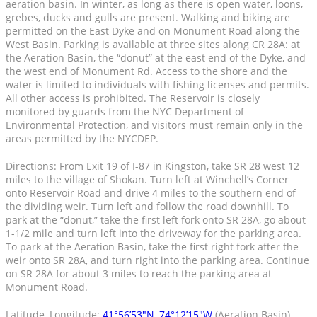
aeration basin. In winter, as long as there is open water, loons,
grebes, ducks and gulls are present. Walking and biking are
permitted on the East Dyke and on Monument Road along the
West Basin. Parking is available at three sites along CR 28A: at
the Aeration Basin, the “donut” at the east end of the Dyke, and
the west end of Monument Rd. Access to the shore and the
water is limited to individuals with fishing licenses and permits.
All other access is prohibited. The Reservoir is closely
monitored by guards from the NYC Department of
Environmental Protection, and visitors must remain only in the
areas permitted by the NYCDEP.
Directions: From Exit 19 of I-87 in Kingston, take SR 28 west 12
miles to the village of Shokan. Turn left at Winchell’s Corner
onto Reservoir Road and drive 4 miles to the southern end of
the dividing weir. Turn left and follow the road downhill. To
park at the “donut,” take the first left fork onto SR 28A, go about
1-1/2 mile and turn left into the driveway for the parking area.
To park at the Aeration Basin, take the first right fork after the
weir onto SR 28A, and turn right into the parking area. Continue
on SR 28A for about 3 miles to reach the parking area at
Monument Road.
Latitude, Longitude:
41°56’53″N, 74°12’15″W
(Aeration Basin)