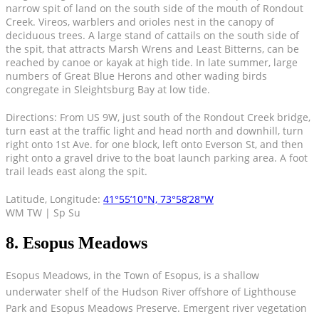
narrow spit of land on the south side of the mouth of Rondout
Creek. Vireos, warblers and orioles nest in the canopy of
deciduous trees. A large stand of cattails on the south side of
the spit, that attracts Marsh Wrens and Least Bitterns, can be
reached by canoe or kayak at high tide. In late summer, large
numbers of Great Blue Herons and other wading birds
congregate in Sleightsburg Bay at low tide.
Directions: From US 9W, just south of the Rondout Creek bridge,
turn east at the traffic light and head north and downhill, turn
right onto 1st Ave. for one block, left onto Everson St, and then
right onto a gravel drive to the boat launch parking area. A foot
trail leads east along the spit.
Latitude, Longitude:
41°55’10″N, 73°58’28″W
WM TW | Sp Su
8. Esopus Meadows
Esopus Meadows, in the Town of Esopus, is a shallow
underwater shelf of the Hudson River offshore of Lighthouse
Park and Esopus Meadows Preserve. Emergent river vegetation