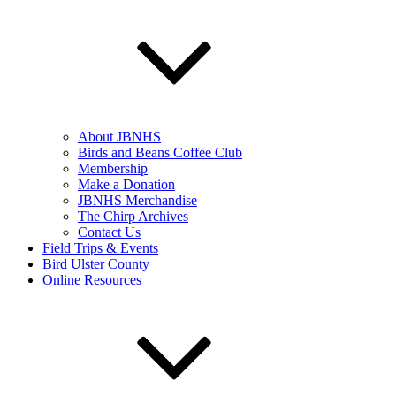
About JBNHS
Birds and Beans Coffee Club
Membership
Make a Donation
JBNHS Merchandise
The Chirp Archives
Contact Us
Field Trips & Events
Bird Ulster County
Online Resources