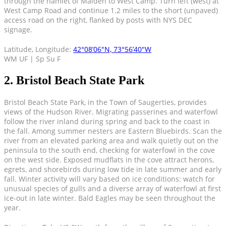
through the hamlet of Malden to West Camp. Turn left (west) at
West Camp Road and continue 1.2 miles to the short (unpaved)
access road on the right, flanked by posts with NYS DEC
signage.
Latitude, Longitude:
42°08’06″N, 73°56’40″W
WM UF | Sp Su F
2. Bristol Beach State Park
Bristol Beach State Park, in the Town of Saugerties, provides
views of the Hudson River. Migrating passerines and waterfowl
follow the river inland during spring and back to the coast in
the fall. Among summer nesters are Eastern Bluebirds. Scan the
river from an elevated parking area and walk quietly out on the
peninsula to the south end, checking for waterfowl in the cove
on the west side. Exposed mudflats in the cove attract herons,
egrets, and shorebirds during low tide in late summer and early
fall. Winter activity will vary based on ice conditions: watch for
unusual species of gulls and a diverse array of waterfowl at first
ice-out in late winter. Bald Eagles may be seen throughout the
year.