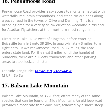
16. Peekamoose Road
Peekamoose Road provides easy access to montane habitat with
waterfalls, mountain streambeds, and steep rocky slopes along
a paved road in the towns of Olive and Denning. This is a
breeding area for a variety of low elevation woodland birds and
for Acadian Flycatchers at their northern-most range limit.
Directions: Take SR 28 west of Kingston, before entering
Boiceville turn left onto SR 28A. In approximately 3 miles, turn
right onto CR 42/ Peekamoose Road. In 3.7 miles, the road
enters state land. For the next 8 miles, until the hamlet of
Sundown, there are pull-offs, trailheads, and other parking
areas to stop, look, and listen.
Latitude, Longitude:
41°54’53″N, 74°25’44″W
M UF | Sp Su
17. Balsam Lake Mountain
Balsam Lake Mountain, at 3,720 feet, offers many of the same
species that can be found on Slide Mountain. An old jeep road
provides a moderate three-mile hike, followed by a short, steep