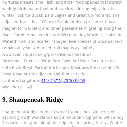
nurtures insects, small fish, and other food species that attract
wading birds, waterfowl, and swallows during migration. In
winter, look for ducks, Bald Eagles and Great Cormorants. The
adjacent forest is a 100 acre Scenic Hudson preserve. It is a
magnet for warblers and other passerines migrating along the
river. Summer nesters include Worm-eating Warbler, Louisiana
Waterthrush, and Scarlet Tanager. Five species of woodpeckers
remain all year. A marked trail map is available at
www.scenichudson.org/parks/esopusmeadows.
Directions: From US 9W in Port Ewen or Ulster Park, turn east
onto River Road. Park at the Esopus Meadows Preserve at 275
River Road or the adjacent Lighthouse Park.
Latitude, Longitude:
41°52’07″N, 73°57’05″W
WM TW UF | All
9. Shaupeneak Ridge
Shaupeneak Ridge, in the Town of Esopus, has 500 acres of
second-growth woodlands and a mountain-top pond with a bog.
Passerines migrate along the ridgeline in spring. Vireos, Winter