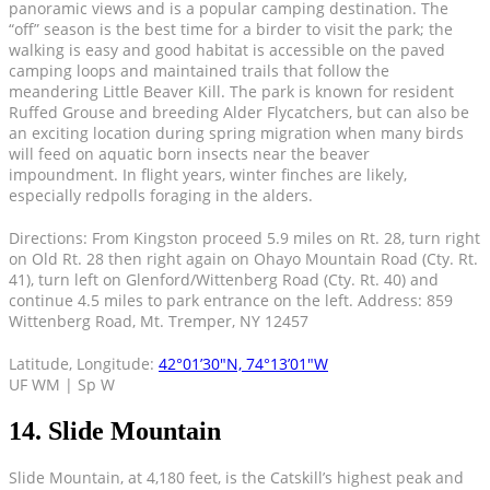
panoramic views and is a popular camping destination. The
“off” season is the best time for a birder to visit the park; the
walking is easy and good habitat is accessible on the paved
camping loops and maintained trails that follow the
meandering Little Beaver Kill. The park is known for resident
Ruffed Grouse and breeding Alder Flycatchers, but can also be
an exciting location during spring migration when many birds
will feed on aquatic born insects near the beaver
impoundment. In flight years, winter finches are likely,
especially redpolls foraging in the alders.
Directions: From Kingston proceed 5.9 miles on Rt. 28, turn right
on Old Rt. 28 then right again on Ohayo Mountain Road (Cty. Rt.
41), turn left on Glenford/Wittenberg Road (Cty. Rt. 40) and
continue 4.5 miles to park entrance on the left. Address: 859
Wittenberg Road, Mt. Tremper, NY 12457
Latitude, Longitude:
42°01’30″N, 74°13’01″W
UF WM | Sp W
14. Slide Mountain
Slide Mountain, at 4,180 feet, is the Catskill’s highest peak and