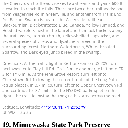
the Cherrytown trailhead crosses two streams and gains 600 ft.
elevation to reach the falls. There are two other trailheads: one
from Yeagerville Rd in Greenville, and another from Trails End
Rd. Balsam Swamp is nearer the Greenville trailhead.
Blackburnian, Black-throated Blue, Canada, Yellow-rumped, and
Hooded warblers nest in the laurel and hemlock thickets along
the trail. Veery, Hermit Thrush, Yellow-bellied Sapsucker, and
several species of vireos and flycatchers breed in the
surrounding forest. Northern Waterthrush, White-throated
Sparrow, and Dark-eyed Junco breed in the swamp.
Directions: At the traffic light in Kerhonkson, on US 209, turn
northwest onto Clay Hill Rd. Go 1.5 mile and merge left onto CR
3 for 1/10 mile. At the Pine Grove Resort, turn left onto
Cherrytown Rd, following the current route of the Long Path
(aqua blazes). In 3.7 miles, turn left onto Upper Cherrytown Rd
and continue for 3.1 miles to the NYSDEC parking lot on the
right. The trail, following the Long Path, starts across the road.
Latitude, Longitude:
41°51’38″N, 74°20’52″W
UF WM | Sp Su
19. Minnewaska State Park Preserve