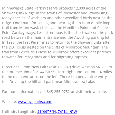
Minnewaska State Park Preserve protects 12,000 acres of the
Shawangunk Ridge in the towns of Rochester and Wawarsing.
Many species of warblers and other woodland birds nest on the
ridge. One route for seeing and hearing them is an 8-mile loop
trail from Minnewaska Lake via the Hamilton Point and Castle
Point Carriageways. Less strenuous is the short walk on the park
road between the main entrance and the Awosting parking lot.
In 1998, the first Peregrines to return to the Shawangunks after
the DDT crisis nested on the cliffs of Millbrook Mountain. The
trail from Gertrude’s Nose to Millbrook offers excellent perches
to watch for Peregrines and for migrating raptors.
Directions: From New Paltz (exit 18, I-87) drive west on SR 299 to
the intersection of US 44/SR 55. Turn right and continue 4 miles
to the main entrance, on the left. There is a per vehicle entry
fee. Drive up the hill and park near Minnewaska Lake.
For more information call 845-255-0752 or visit their website.
Website:
www.nysparks.com
Latitude, Longitude:
41°44’06″N, 74°14’19″W