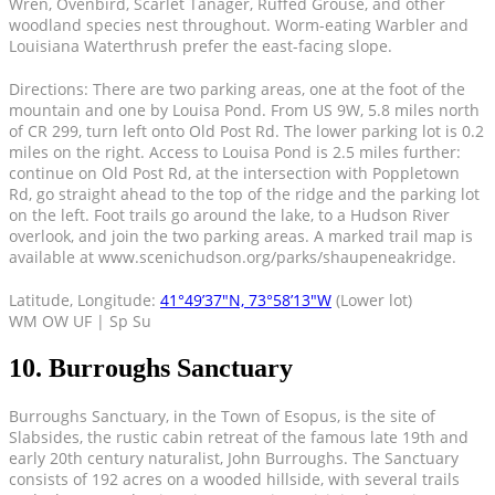
Wren, Ovenbird, Scarlet Tanager, Ruffed Grouse, and other
woodland species nest throughout. Worm-eating Warbler and
Louisiana Waterthrush prefer the east-facing slope.
Directions: There are two parking areas, one at the foot of the
mountain and one by Louisa Pond. From US 9W, 5.8 miles north
of CR 299, turn left onto Old Post Rd. The lower parking lot is 0.2
miles on the right. Access to Louisa Pond is 2.5 miles further:
continue on Old Post Rd, at the intersection with Poppletown
Rd, go straight ahead to the top of the ridge and the parking lot
on the left. Foot trails go around the lake, to a Hudson River
overlook, and join the two parking areas. A marked trail map is
available at www.scenichudson.org/parks/shaupeneakridge.
Latitude, Longitude:
41°49’37″N, 73°58’13″W
(Lower lot)
WM OW UF | Sp Su
10. Burroughs Sanctuary
Burroughs Sanctuary, in the Town of Esopus, is the site of
Slabsides, the rustic cabin retreat of the famous late 19th and
early 20th century naturalist, John Burroughs. The Sanctuary
consists of 192 acres on a wooded hillside, with several trails