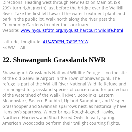
Directions: Heading west through New Paltz on Main St. (SR
299), turn right (north) just before the bridge over the Wallkill
River. Take the first left toward the water treatment plant, and
park in the public lot. Walk north along the river past the
Community Gardens to enter the sanctuary.
Website:
www.nyquistfdtn.org/nyquist-harcourt-wildlife.html
Latitude, Longitude:
41°45’00″N, 74°05’20″W
FS WM | All
22. Shawangunk Grasslands NWR
Shawangunk Grasslands National Wildlife Refuge is on the site
of the old Galeville Airport in the Town of Shawangunk. The
refuge is part of the Wallkill River National Wildlife Refuge and
is managed for grassland species of concern and for protection
of the watershed of the Wallkill River. Bobolinks, Eastern
Meadowlark, Eastern Bluebird, Upland Sandpiper, and Vesper,
Grasshopper and Savannah sparrows nest, as historically have
Henslow’s sparrows. Winter brings Rough-legged Hawks,
Northern Harriers, and Short-Eared Owls. In early spring,
American Woodcocks perform their twilight courting flights.