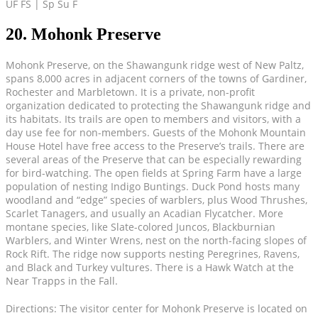
UF FS | Sp Su F
20. Mohonk Preserve
Mohonk Preserve, on the Shawangunk ridge west of New Paltz,
spans 8,000 acres in adjacent corners of the towns of Gardiner,
Rochester and Marbletown. It is a private, non-profit
organization dedicated to protecting the Shawangunk ridge and
its habitats. Its trails are open to members and visitors, with a
day use fee for non-members. Guests of the Mohonk Mountain
House Hotel have free access to the Preserve’s trails. There are
several areas of the Preserve that can be especially rewarding
for bird-watching. The open fields at Spring Farm have a large
population of nesting Indigo Buntings. Duck Pond hosts many
woodland and “edge” species of warblers, plus Wood Thrushes,
Scarlet Tanagers, and usually an Acadian Flycatcher. More
montane species, like Slate-colored Juncos, Blackburnian
Warblers, and Winter Wrens, nest on the north-facing slopes of
Rock Rift. The ridge now supports nesting Peregrines, Ravens,
and Black and Turkey vultures. There is a Hawk Watch at the
Near Trapps in the Fall.
Directions: The visitor center for Mohonk Preserve is located on