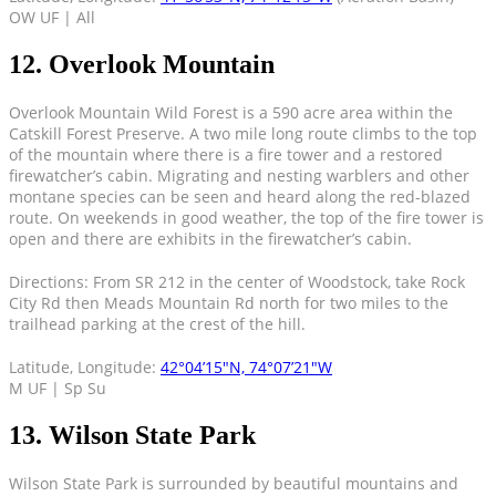
OW UF | All
12. Overlook Mountain
Overlook Mountain Wild Forest is a 590 acre area within the
Catskill Forest Preserve. A two mile long route climbs to the top
of the mountain where there is a fire tower and a restored
firewatcher’s cabin. Migrating and nesting warblers and other
montane species can be seen and heard along the red-blazed
route. On weekends in good weather, the top of the fire tower is
open and there are exhibits in the firewatcher’s cabin.
Directions: From SR 212 in the center of Woodstock, take Rock
City Rd then Meads Mountain Rd north for two miles to the
trailhead parking at the crest of the hill.
Latitude, Longitude:
42°04’15″N, 74°07’21″W
M UF | Sp Su
13. Wilson State Park
Wilson State Park is surrounded by beautiful mountains and