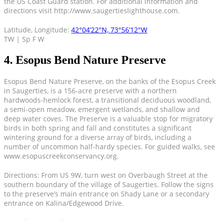
the US Coast Guard station. For additional information and
directions visit http://www.saugertieslighthouse.com.
Latitude, Longitude:
42°04’22″N, 73°56’12″W
TW | Sp F W
4. Esopus Bend Nature Preserve
Esopus Bend Nature Preserve, on the banks of the Esopus Creek
in Saugerties, is a 156-acre preserve with a northern
hardwoods-hemlock forest, a transitional deciduous woodland,
a semi-open meadow, emergent wetlands, and shallow and
deep water coves. The Preserve is a valuable stop for migratory
birds in both spring and fall and constitutes a significant
wintering ground for a diverse array of birds, including a
number of uncommon half-hardy species. For guided walks, see
www.esopuscreekconservancy.org.
Directions: From US 9W, turn west on Overbaugh Street at the
southern boundary of the village of Saugerties. Follow the signs
to the preserve’s main entrance on Shady Lane or a secondary
entrance on Kalina/Edgewood Drive.