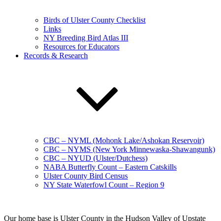
Birds of Ulster County Checklist
Links
NY Breeding Bird Atlas III
Resources for Educators
Records & Research
CBC – NYML (Mohonk Lake/Ashokan Reservoir)
CBC – NYMS (New York Minnewaska-Shawangunk)
CBC – NYUD (Ulster/Dutchess)
NABA Butterfly Count – Eastern Catskills
Ulster County Bird Census
NY State Waterfowl Count – Region 9
Our home base is Ulster County in the Hudson Valley of Upstate