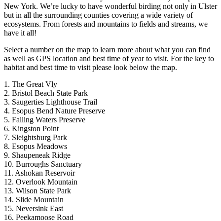
New York. We’re lucky to have wonderful birding not only in Ulster
but in all the surrounding counties covering a wide variety of
ecosystems. From forests and mountains to fields and streams, we
have it all!
Select a number on the map to learn more about what you can find
as well as GPS location and best time of year to visit. For the key to
habitat and best time to visit please look below the map.
1. The Great Vly
2. Bristol Beach State Park
3. Saugerties Lighthouse Trail
4. Esopus Bend Nature Preserve
5. Falling Waters Preserve
6. Kingston Point
7. Sleightsburg Park
8. Esopus Meadows
9. Shaupeneak Ridge
10. Burroughs Sanctuary
11. Ashokan Reservoir
12. Overlook Mountain
13. Wilson State Park
14. Slide Mountain
15. Neversink East
16. Peekamoose Road