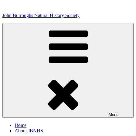
Skip
to
John Burroughs Natural History Society
content
Menu
Home
About JBNHS