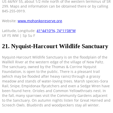
US 44/NY 55, about 1/2 mile north of the western terminus of SR
299. Maps and information can be obtained there or by calling
845-255-0919.
Website:
www.mohonkpreserve.org
.
Latitude, Longitude:
41°44’10″N, 74°11’08″W
UF FS WM | Sp Su F
21. Nyquist-Harcourt Wildlife Sanctuary
Nyquist-Harcourt Wildlife Sanctuary is on the floodplain of the
Wallkill River at the western edge of the village of New Paltz.
The sanctuary, owned by the Thomas & Corrine Nyquist
Foundation, is open to the public. There is a pleasant trail
(which may be flooded after heavy rains) through a grassy
meadow and stands of water-loving trees. Marsh species–Sora
Rail, Snipe, Empidonax flycatchers and even a Sedge Wren have
been found here. Orioles and Common Yellowthroats nest. In
the fall, many sparrows visit the Community Gardens adjacent
to the Sanctuary. On autumn nights listen for Great Horned and
Screech Owls. Bluebirds and woodpeckers stay all winter.