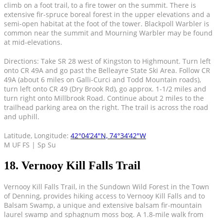
climb on a foot trail, to a fire tower on the summit. There is
extensive fir-spruce boreal forest in the upper elevations and a
semi-open habitat at the foot of the tower. Blackpoll Warbler is
common near the summit and Mourning Warbler may be found
at mid-elevations.
Directions: Take SR 28 west of Kingston to Highmount. Turn left
onto CR 49A and go past the Belleayre State Ski Area. Follow CR
49A (about 6 miles on Galli-Curci and Todd Mountain roads),
turn left onto CR 49 (Dry Brook Rd), go approx. 1-1/2 miles and
turn right onto Millbrook Road. Continue about 2 miles to the
trailhead parking area on the right. The trail is across the road
and uphill.
Latitude, Longitude:
42°04’24″N, 74°34’42″W
M UF FS | Sp Su
18. Vernooy Kill Falls Trail
Vernooy Kill Falls Trail, in the Sundown Wild Forest in the Town
of Denning, provides hiking access to Vernooy Kill Falls and to
Balsam Swamp, a unique and extensive balsam fir-mountain
laurel swamp and sphagnum moss bog. A 1.8-mile walk from