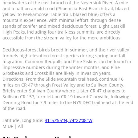
headwaters of the east branch of the Neversink River. A mile
and a half on an old road (Phoenicia-East Branch trail, blazed
yellow, to Peekamoose-Table trail, blazed blue) offers a
mountain experience, with minimal effort, through dense
stands of conifer and mixed deciduous forest. Eight Catskill
High Peaks, including four trail-less summits, are directly
accessible from the stream valley for the more ambitious.
Deciduous-forest birds breed in summer, and the river valley
funnels high-elevation forest species during spring and fall
migration. Common Redpolls and Pine Siskins can be found in
impressive numbers during the winter months, and Pine
Grosbeaks and Crossbills are likely in invasion years.
Directions: From the Slide Mountain trailhead, continue 16
miles on CR 47 through Frost Valley and to Sullivan County.
Briefly enter Sullivan County where Ulster CR 47 changes to
Sullivan CR 157, turn left on CR 19 toward Claryville, following
Denning Road for 7.9 miles to the NYS DEC trailhead at the end
of the road.
Latitude, Longitude:
41°57’55″N, 74°27’08″W
M UF | All