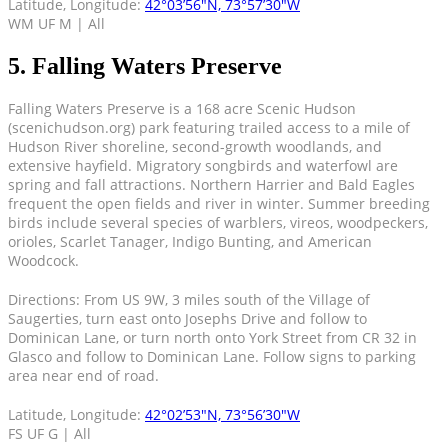
Latitude, Longitude:
42°03’56″N, 73°57’30″W
WM UF M | All
5. Falling Waters Preserve
Falling Waters Preserve is a 168 acre Scenic Hudson
(scenichudson.org) park featuring trailed access to a mile of
Hudson River shoreline, second-growth woodlands, and
extensive hayfield. Migratory songbirds and waterfowl are
spring and fall attractions. Northern Harrier and Bald Eagles
frequent the open fields and river in winter. Summer breeding
birds include several species of warblers, vireos, woodpeckers,
orioles, Scarlet Tanager, Indigo Bunting, and American
Woodcock.
Directions: From US 9W, 3 miles south of the Village of
Saugerties, turn east onto Josephs Drive and follow to
Dominican Lane, or turn north onto York Street from CR 32 in
Glasco and follow to Dominican Lane. Follow signs to parking
area near end of road.
Latitude, Longitude:
42°02’53″N, 73°56’30″W
FS UF G | All