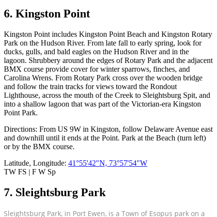
6. Kingston Point
Kingston Point includes Kingston Point Beach and Kingston Rotary
Park on the Hudson River. From late fall to early spring, look for
ducks, gulls, and bald eagles on the Hudson River and in the
lagoon. Shrubbery around the edges of Rotary Park and the adjacent
BMX course provide cover for winter sparrows, finches, and
Carolina Wrens. From Rotary Park cross over the wooden bridge
and follow the train tracks for views toward the Rondout
Lighthouse, across the mouth of the Creek to Sleightsburg Spit, and
into a shallow lagoon that was part of the Victorian-era Kingston
Point Park.
Directions: From US 9W in Kingston, follow Delaware Avenue east
and downhill until it ends at the Point. Park at the Beach (turn left)
or by the BMX course.
Latitude, Longitude:
41°55'42"N, 73°57'54"W
TW FS | F W Sp
7. Sleightsburg Park
Sleightsburg Park, in Port Ewen, is a Town of Esopus park on a