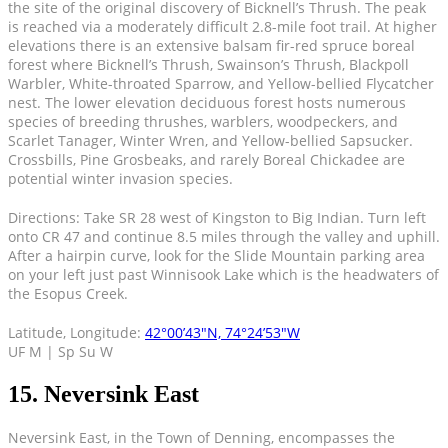
the site of the original discovery of Bicknell’s Thrush. The peak
is reached via a moderately difficult 2.8-mile foot trail. At higher
elevations there is an extensive balsam fir-red spruce boreal
forest where Bicknell’s Thrush, Swainson’s Thrush, Blackpoll
Warbler, White-throated Sparrow, and Yellow-bellied Flycatcher
nest. The lower elevation deciduous forest hosts numerous
species of breeding thrushes, warblers, woodpeckers, and
Scarlet Tanager, Winter Wren, and Yellow-bellied Sapsucker.
Crossbills, Pine Grosbeaks, and rarely Boreal Chickadee are
potential winter invasion species.
Directions: Take SR 28 west of Kingston to Big Indian. Turn left
onto CR 47 and continue 8.5 miles through the valley and uphill.
After a hairpin curve, look for the Slide Mountain parking area
on your left just past Winnisook Lake which is the headwaters of
the Esopus Creek.
Latitude, Longitude:
42°00’43″N, 74°24’53″W
UF M | Sp Su W
15. Neversink East
Neversink East, in the Town of Denning, encompasses the