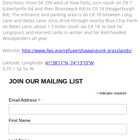
Directions: From SR 299 west of New Paltz, turn south on CR 7
(Libertyville Rd and then Brunswyck Rd) to CR 18 (Hoagerburgh
Rd). The entrance and parking area is on CR 18 between Long
Lane and Bates Lane. Also, drive through nearby Blue Chip Farm
on Bates Lane, about 1.5 miles south via CR 18, to look for
Longspurs and Horned Larks in winter and for Red-headed
Woodpeckers all year.
Website:
http://www.fws.gov/refuge/shawangunk_grasslands/
Latitude, Longitude:
41°38’11″N, 74°13’10″W
G FS | Sp Su W
JOIN OUR MAILING LIST
*
indicates required
*
Email Address
First Name