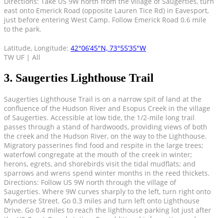
Directions: Take US 9W north from the village of Saugerties, turn
east onto Emerick Road (opposite Lauren Tice Rd) in Eavesport,
just before entering West Camp. Follow Emerick Road 0.6 mile
to the park.
Latitude, Longitude:
42°06’45″N, 73°55’35″W
TW UF | All
3. Saugerties Lighthouse Trail
Saugerties Lighthouse Trail is on a narrow spit of land at the
confluence of the Hudson River and Esopus Creek in the village
of Saugerties. Accessible at low tide, the 1/2-mile long trail
passes through a stand of hardwoods, providing views of both
the creek and the Hudson River, on the way to the Lighthouse.
Migratory passerines find food and respite in the large trees;
waterfowl congregate at the mouth of the creek in winter;
herons, egrets, and shorebirds visit the tidal mudflats; and
sparrows and wrens spend winter months in the reed thickets.
Directions: Follow US 9W north through the village of
Saugerties. Where 9W curves sharply to the left, turn right onto
Mynderse Street. Go 0.3 miles and turn left onto Lighthouse
Drive. Go 0.4 miles to reach the lighthouse parking lot just after