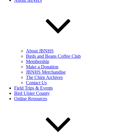
About JBNHS
About JBNHS
Birds and Beans Coffee Club
Membership
Make a Donation
JBNHS Merchandise
The Chirp Archives
Contact Us
Field Trips & Events
Bird Ulster County
Online Resources