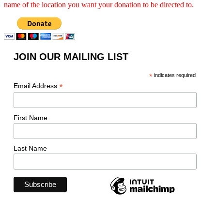
name of the location you want your donation to be directed to.
JOIN OUR MAILING LIST
*
indicates required
*
Email Address
First Name
Last Name