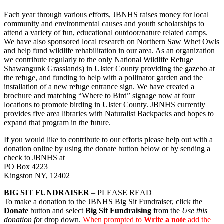
Each year through various efforts, JBNHS raises money for local
community and environmental causes and youth scholarships to
attend a variety of fun, educational outdoor/nature related camps.
We have also sponsored local research on Northern Saw Whet Owls
and help fund wildlife rehabilitation in our area. As an organization
we contribute regularly to the only National Wildlife Refuge
Shawangunk Grasslands) in Ulster County providing the gazebo at
the refuge, and funding to help with a pollinator garden and the
installation of a new refuge entrance sign. We have created a
brochure and matching “Where to Bird” signage now at four
locations to promote birding in Ulster County. JBNHS currently
provides five area libraries with Naturalist Backpacks and hopes to
expand that program in the future.
If you would like to contribute to our efforts please help out with a
donation online by using the donate button below or by sending a
check to JBNHS at
PO Box 4223
Kingston NY, 12402
BIG SIT FUNDRAISER
– PLEASE READ
To make a donation to the JBNHS Big Sit Fundraiser, click the
Donate
button and select
Big Sit Fundraising
from the
Use this
donation fo
r drop down.
When prompted to
Write a note
add the