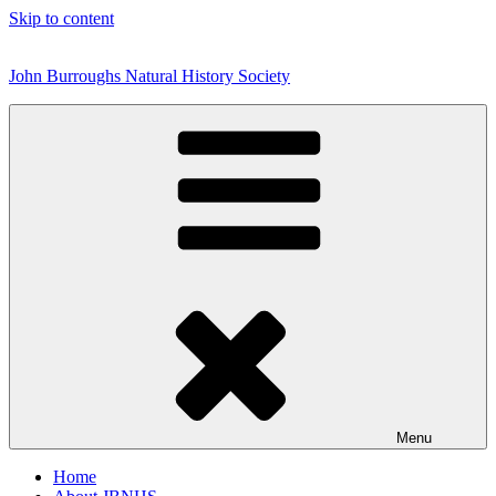
Skip to content
John Burroughs Natural History Society
Menu
Home