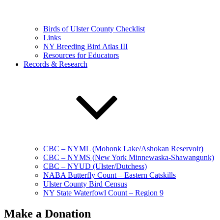
Birds of Ulster County Checklist
Links
NY Breeding Bird Atlas III
Resources for Educators
Records & Research
CBC – NYML (Mohonk Lake/Ashokan Reservoir)
CBC – NYMS (New York Minnewaska-Shawangunk)
CBC – NYUD (Ulster/Dutchess)
NABA Butterfly Count – Eastern Catskills
Ulster County Bird Census
NY State Waterfowl Count – Region 9
Make a Donation