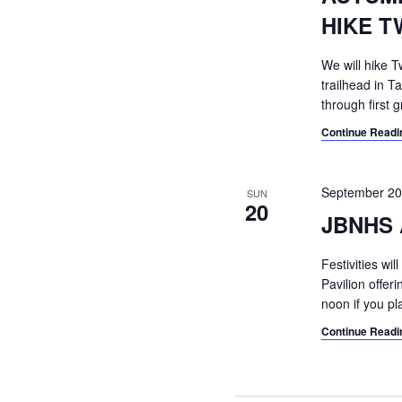
HIKE T
We will hike T
trailhead in Ta
through first 
Continue Readi
September 2
SUN
20
JBNHS 
Festivities wi
Pavilion offe
noon if you pl
Continue Readi