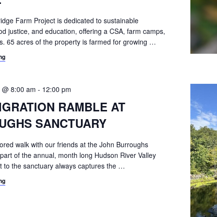
ridge Farm Project is dedicated to sustainable
ood justice, and education, offering a CSA, farm camps,
. 65 acres of the property is farmed for growing
…
ng
 @ 8:00 am
-
12:00 pm
IGRATION RAMBLE AT
UGHS SANCTUARY
ored walk with our friends at the John Burroughs
 part of the annual, month long Hudson River Valley
t to the sanctuary always captures the
…
ng