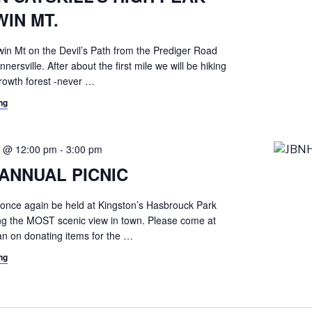
WIN MT.
win Mt on the Devil’s Path from the Prediger Road
nnersville. After about the first mile we will be hiking
growth forest -never
…
ng
0 @ 12:00 pm
-
3:00 pm
ANNUAL PICNIC
ll once again be held at Kingston’s Hasbrouck Park
ring the MOST scenic view in town. Please come at
an on donating items for the
…
ng