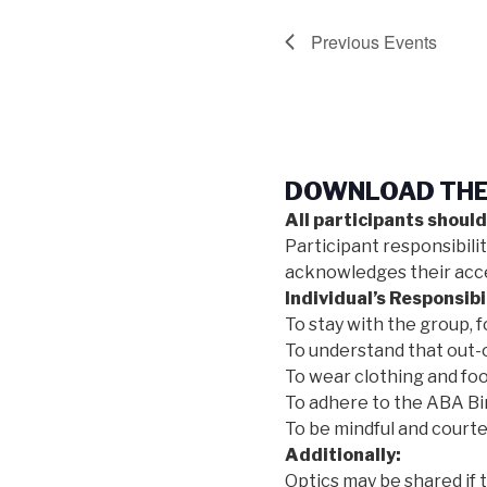
Previous
Events
DOWNLOAD THE 
All participants should
Participant responsibili
acknowledges their accep
Individual’s Responsibil
To stay with the group, f
To understand that out-o
To wear clothing and foo
To adhere to the ABA Bir
To be mindful and courte
Additionally:
Optics may be shared if 