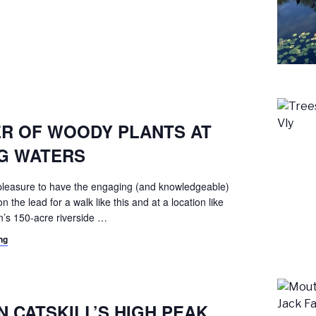
3
R OF WOODY PLANTS AT
NG WATERS
a pleasure to have the engaging (and knowledgeable)
the lead for a walk like this and at a location like
’s 150-acre riverside
…
ng
9
 CATSKILL’S HIGH PEAK