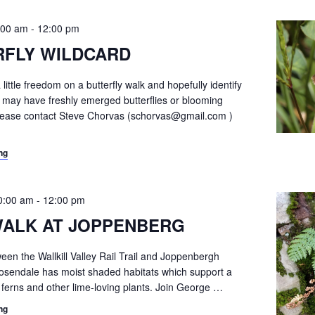
:00 am
-
12:00 pm
RFLY WILDCARD
 little freedom on a butterfly walk and hopefully identify
t may have freshly emerged butterflies or blooming
Please contact Steve Chorvas (schorvas@gmail.com )
ng
0:00 am
-
12:00 pm
WALK AT JOPPENBERG
en the Wallkill Valley Rail Trail and Joppenbergh
osendale has moist shaded habitats which support a
f ferns and other lime-loving plants. Join George
…
ng