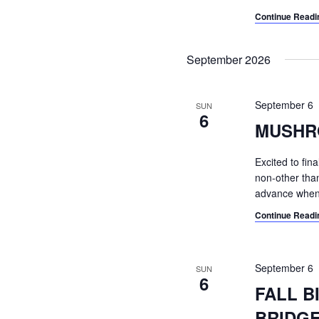
Continue Readi
September 2026
September 6
SUN
6
MUSHR
Excited to fin
non-other than 
advance when 
Continue Readi
September 6
SUN
6
FALL B
BRIDG