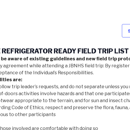
REFRIGERATOR READY FIELD TRIP LIST
 be aware of existing guidelines and new field trip proto
ty agreement while attending a JBNHS field trip: By register
tance of the Individual’s Responsibilities.
ities are:
ollow trip leader’s requests, and do not separate unless you 
f-doors activities involve hazards and that one participate
twear appropriate to the terrain, and for sun and insect ch
ding Code of Ethics, respect and preserve the flora, fauna, 
ous to other participants
those involved are comfortable with doing so