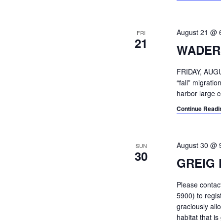
August 21 @ 
FRI
21
WADER
FRIDAY, AUGU
“fall” migrat
harbor large c
Continue Readi
August 30 @ 
SUN
30
GREIG 
Please conta
5900) to regi
graciously all
habitat that i