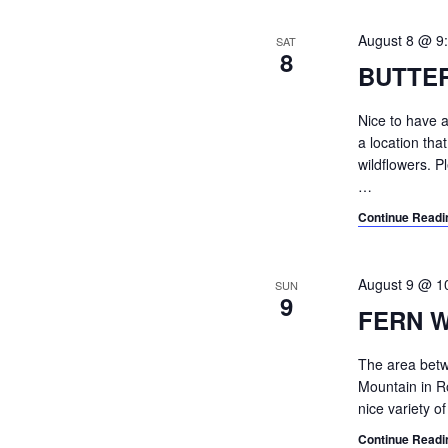
e
c
August 8 @ 9
SAT
8
t
BUTTE
d
a
Nice to have a
t
a location tha
e
wildflowers. 
.
…
Continue Readi
August 9 @ 1
SUN
9
FERN 
The area betwe
Mountain in R
nice variety o
Continue Readi