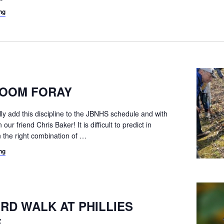
ng
OOM FORAY
ally add this discipline to the JBNHS schedule and with
our friend Chris Baker! It is difficult to predict in
the right combination of
…
ng
IRD WALK AT PHILLIES
E