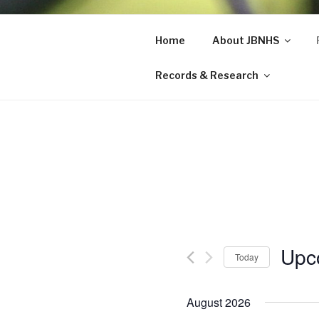
Skip
to
Home
About JBNHS
John Burro
content
Records & Research
Upc
Today
S
e
August 2026
l