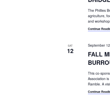
The Phillies B
agriculture, f
and workshops
Continue Readi
September 12
SAT
12
FALL M
BURRO
This co-spons
Association is
Ramble. A visi
Continue Readi