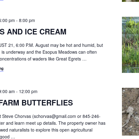
6:00 pm
-
8:00 pm
S AND ICE CREAM
ST 21, 6:00 P.M. August may be hot and humid, but
ion is underway and the Esopus Meadows can often
oncentrations of waders like Great Egrets
…
ng
9:00 am
-
12:00 pm
FARM BUTTERFLIES
ct Steve Chorvas (schorvas@gmail.com or 845-246-
ster and learn meet up details. The property owner has
owed naturalists to explore this open agricultural
s good
…