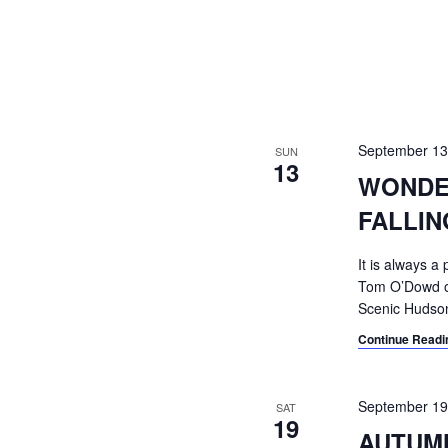
September 1
SUN
13
WONDE
FALLI
It is always 
Tom O’Dowd on 
Scenic Hudson
Continue Readi
September 1
SAT
19
AUTUMN