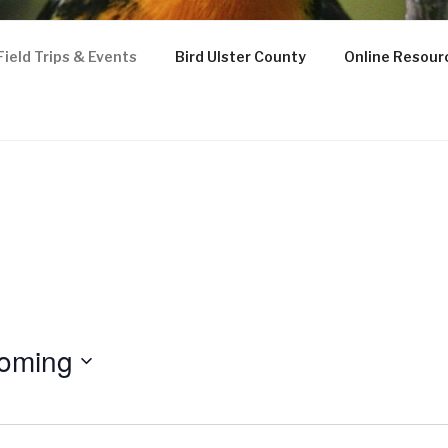
Field Trips & Events
Bird Ulster County
Online Resour
ughs Natural History S
oming