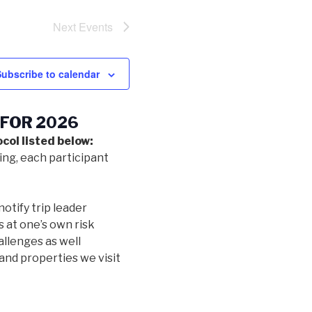
Next
Events
Subscribe to calendar
 FOR 2026
col listed below:
ing, each participant
notify trip leader
s at one’s own risk
allenges as well
and properties we visit