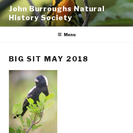
Skip
John Burroughs Natural
to
History Society
content
Menu
BIG SIT MAY 2018