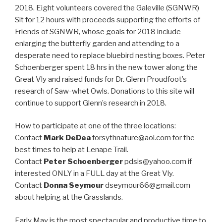
2018. Eight volunteers covered the Galeville (SGNWR)
Sit for 12 hours with proceeds supporting the efforts of
Friends of SGNWR, whose goals for 2018 include
enlarging the butterfly garden and attending to a
desperate need to replace bluebird nesting boxes. Peter
Schoenberger spent 18 hrs in the new tower along the
Great Vly and raised funds for Dr. Glenn Proudfoot’s
research of Saw-whet Owls. Donations to this site will
continue to support Glenn’s research in 2018.
How to participate at one of the three locations:
Contact
Mark DeDea
forsythnature@aol.com for the
best times to help at Lenape Trail.
Contact
Peter Schoenberger
pdsis@yahoo.com if
interested ONLY in a FULL day at the Great Vly.
Contact
Donna Seymour
dseymour66@gmail.com
about helping at the Grasslands.
Early May is the most spectacular and productive time to