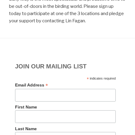
be out-of-doors in the birding world. Please sign up
today to participate at one of the 3 locations and pledge
your support by contacting Lin Fagan.
JOIN OUR MAILING LIST
*
indicates required
*
Email Address
First Name
Last Name