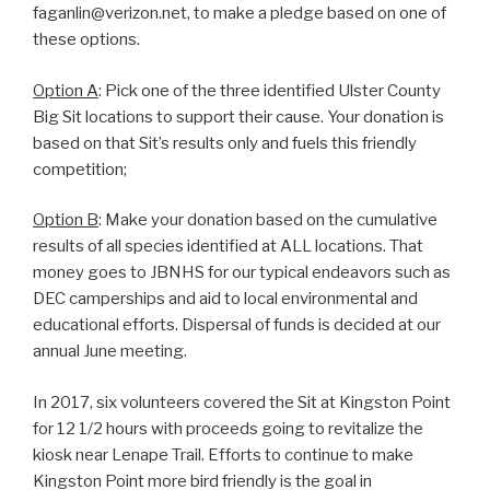
faganlin@verizon.net, to make a pledge based on one of
these options.
Option A
: Pick one of the three identified Ulster County
Big Sit locations to support their cause. Your donation is
based on that Sit’s results only and fuels this friendly
competition;
Option B
: Make your donation based on the cumulative
results of all species identified at ALL locations. That
money goes to JBNHS for our typical endeavors such as
DEC camperships and aid to local environmental and
educational efforts. Dispersal of funds is decided at our
annual June meeting.
In 2017, six volunteers covered the Sit at Kingston Point
for 12 1/2 hours with proceeds going to revitalize the
kiosk near Lenape Trail. Efforts to continue to make
Kingston Point more bird friendly is the goal in