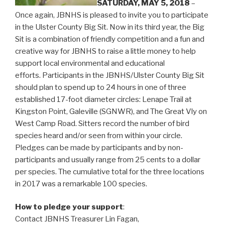
SATURDAY, MAY 5, 2018
–
Once again, JBNHS is pleased to invite you to participate
in the Ulster County Big Sit. Now in its third year, the Big
Sit is a combination of friendly competition and a fun and
creative way for JBNHS to raise a little money to help
support local environmental and educational
efforts. Participants in the JBNHS/Ulster County Big Sit
should plan to spend up to 24 hours in one of three
established 17-foot diameter circles: Lenape Trail at
Kingston Point, Galeville (SGNWR), and The Great Vly on
West Camp Road. Sitters record the number of bird
species heard and/or seen from within your circle.
Pledges can be made by participants and by non-
participants and usually range from 25 cents to a dollar
per species. T
he cumulative total for the three locations
in 2017 was a remarkable 100 species.
How to pledge your support
:
Contact JBNHS Treasurer Lin Fagan,