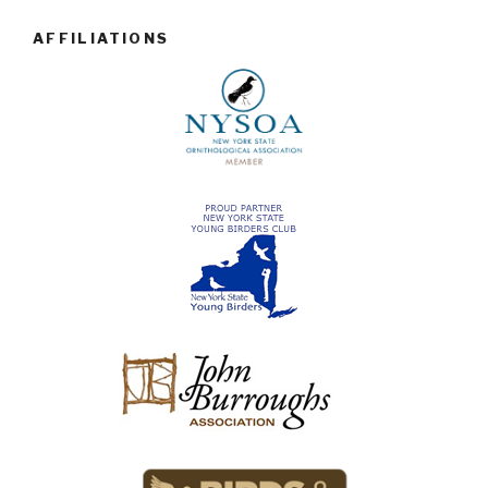
AFFILIATIONS