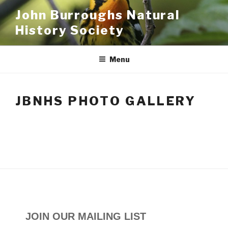
Skip
John Burroughs Natural
to
History Society
content
Menu
JBNHS PHOTO GALLERY
JOIN OUR MAILING LIST