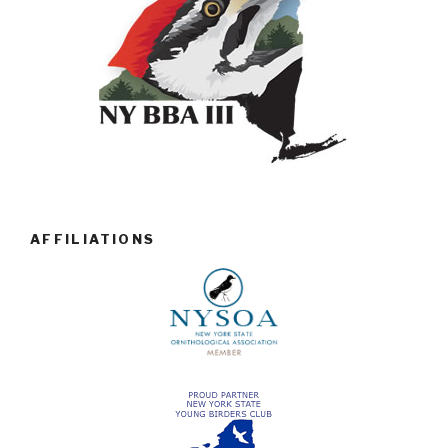
AFFILIATIONS