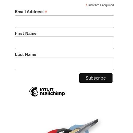
*
indicates required
*
Email Address
First Name
Last Name